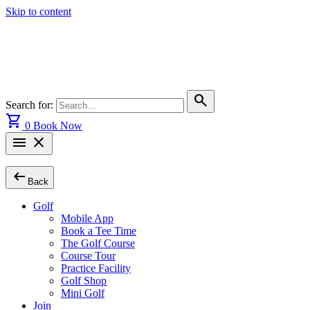
Skip to content
search
Search for:
shopping_cart
0
Book Now
menu
close
arrow_left_alt
Back
Golf
Mobile App
Book a Tee Time
The Golf Course
Course Tour
Practice Facility
Golf Shop
Mini Golf
Join