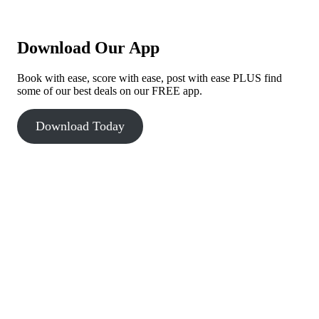
Download Our App
Book with ease, score with ease, post with ease PLUS find
some of our best deals on our FREE app.
Download Today