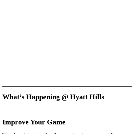
What’s Happening @ Hyatt Hills
Improve Your Game