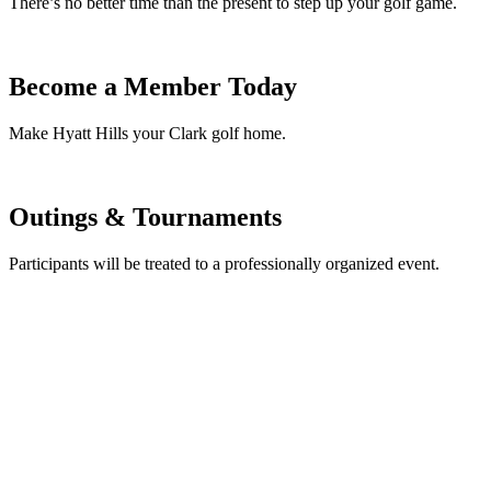
There’s no better time than the present to step up your golf game.
Become a Member Today
Make Hyatt Hills your Clark golf home.
Outings & Tournaments
Participants will be treated to a professionally organized event.