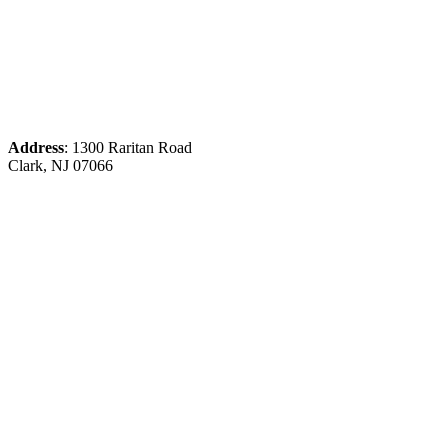
Address
: 1300 Raritan Road
Clark, NJ 07066