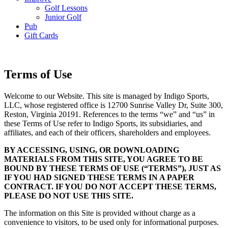
Golf Lessons
Junior Golf
Pub
Gift Cards
Terms of Use
Welcome to our Website. This site is managed by Indigo Sports,
LLC, whose registered office is 12700 Sunrise Valley Dr, Suite 300,
Reston, Virginia 20191. References to the terms “we” and “us” in
these Terms of Use refer to Indigo Sports, its subsidiaries, and
affiliates, and each of their officers, shareholders and employees.
BY ACCESSING, USING, OR DOWNLOADING
MATERIALS FROM THIS SITE, YOU AGREE TO BE
BOUND BY THESE TERMS OF USE (“TERMS”), JUST AS
IF YOU HAD SIGNED THESE TERMS IN A PAPER
CONTRACT. IF YOU DO NOT ACCEPT THESE TERMS,
PLEASE DO NOT USE THIS SITE.
The information on this Site is provided without charge as a
convenience to visitors, to be used only for informational purposes.