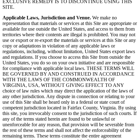
EXCLUSIVE REMEDY IS TO DISCONTINUE USING THIS
SITE.
Applicable Laws, Jurisdiction and Venue.
We make no
representation that materials or services at this Site are appropriate or
available for use outside the United States, and access to them from
territories where their contents are illegal is prohibited. You may not
use or export or re-export the materials or services at this Site or any
copy or adaptations in violation of any applicable laws or
regulations, including, without limitation, United States export laws
and regulations. If you choose to access this Site from outside the
United States, you do so on your own initiative and are responsible
for compliance with applicable local laws. THESE TERMS WILL
BE GOVERNED BY AND CONSTRUED IN ACCORDANCE
WITH THE LAWS OF THE COMMONWEALTH OF
VIRGINIA, USA, WITHOUT GIVING EFFECT TO ANY
choice of law rules which may direct the application of the laws of
any other jurisdiction. Any dispute in connection or relating to your
use of this Site shall be heard only in a federal or state court of
competent jurisdiction located in Fairfax County, Virginia. By using
this site, you irrevocably consent to the jurisdiction of such courts. If
any of the terms stated herein are found to be unlawful or
unenforceable for any reason, that provision will be severable from
the rest of these terms and shall not affect the enforceability of the
remaining terms. These terms constitute the entire agreement