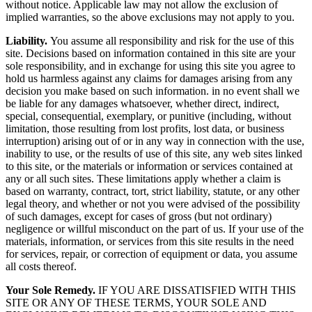
without notice. Applicable law may not allow the exclusion of
implied warranties, so the above exclusions may not apply to you.
Liability.
You assume all responsibility and risk for the use of this
site. Decisions based on information contained in this site are your
sole responsibility, and in exchange for using this site you agree to
hold us harmless against any claims for damages arising from any
decision you make based on such information. in no event shall we
be liable for any damages whatsoever, whether direct, indirect,
special, consequential, exemplary, or punitive (including, without
limitation, those resulting from lost profits, lost data, or business
interruption) arising out of or in any way in connection with the use,
inability to use, or the results of use of this site, any web sites linked
to this site, or the materials or information or services contained at
any or all such sites. These limitations apply whether a claim is
based on warranty, contract, tort, strict liability, statute, or any other
legal theory, and whether or not you were advised of the possibility
of such damages, except for cases of gross (but not ordinary)
negligence or willful misconduct on the part of us. If your use of the
materials, information, or services from this site results in the need
for services, repair, or correction of equipment or data, you assume
all costs thereof.
Your Sole Remedy.
IF YOU ARE DISSATISFIED WITH THIS
SITE OR ANY OF THESE TERMS, YOUR SOLE AND