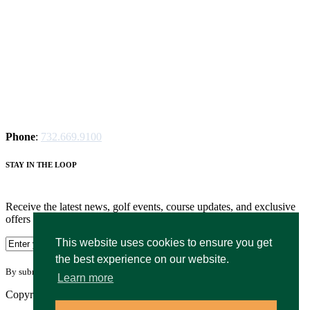
Phone
:
732.669.9100
STAY IN THE LOOP
Receive the latest news, golf events, course updates, and exclusive
offers from Hyatt Hills Golf.
This website uses cookies to ensure you get
the best experience on our website.
By submitting your information you agree to the terms of our
privacy policy.
Learn more
Copyright © 2026. Hyatt Hills Golf Complex. All rights reserved.