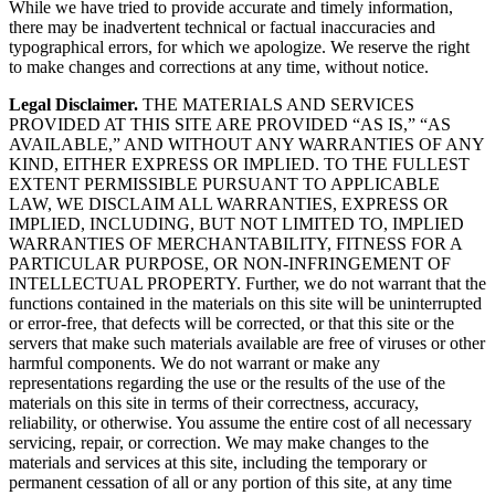
While we have tried to provide accurate and timely information,
there may be inadvertent technical or factual inaccuracies and
typographical errors, for which we apologize. We reserve the right
to make changes and corrections at any time, without notice.
Legal Disclaimer.
THE MATERIALS AND SERVICES
PROVIDED AT THIS SITE ARE PROVIDED “AS IS,” “AS
AVAILABLE,” AND WITHOUT ANY WARRANTIES OF ANY
KIND, EITHER EXPRESS OR IMPLIED. TO THE FULLEST
EXTENT PERMISSIBLE PURSUANT TO APPLICABLE
LAW, WE DISCLAIM ALL WARRANTIES, EXPRESS OR
IMPLIED, INCLUDING, BUT NOT LIMITED TO, IMPLIED
WARRANTIES OF MERCHANTABILITY, FITNESS FOR A
PARTICULAR PURPOSE, OR NON-INFRINGEMENT OF
INTELLECTUAL PROPERTY. Further, we do not warrant that the
functions contained in the materials on this site will be uninterrupted
or error-free, that defects will be corrected, or that this site or the
servers that make such materials available are free of viruses or other
harmful components. We do not warrant or make any
representations regarding the use or the results of the use of the
materials on this site in terms of their correctness, accuracy,
reliability, or otherwise. You assume the entire cost of all necessary
servicing, repair, or correction. We may make changes to the
materials and services at this site, including the temporary or
permanent cessation of all or any portion of this site, at any time