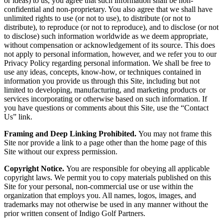
or ideas) to us, you agree that such information shall be non-
confidential and non-proprietary. You also agree that we shall have
unlimited rights to use (or not to use), to distribute (or not to
distribute), to reproduce (or not to reproduce), and to disclose (or not
to disclose) such information worldwide as we deem appropriate,
without compensation or acknowledgement of its source. This does
not apply to personal information, however, and we refer you to our
Privacy Policy regarding personal information. We shall be free to
use any ideas, concepts, know-how, or techniques contained in
information you provide us through this Site, including but not
limited to developing, manufacturing, and marketing products or
services incorporating or otherwise based on such information. If
you have questions or comments about this Site, use the “Contact
Us” link.
Framing and Deep Linking Prohibited.
You may not frame this
Site nor provide a link to a page other than the home page of this
Site without our express permission.
Copyright Notice.
You are responsible for obeying all applicable
copyright laws. We permit you to copy materials published on this
Site for your personal, non-commercial use or use within the
organization that employs you. All names, logos, images, and
trademarks may not otherwise be used in any manner without the
prior written consent of Indigo Golf Partners.