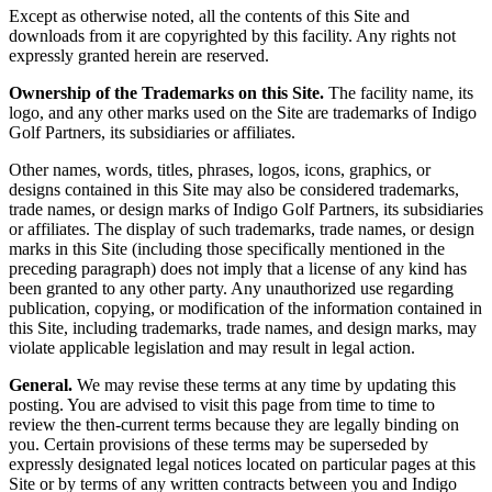
Except as otherwise noted, all the contents of this Site and
downloads from it are copyrighted by this facility. Any rights not
expressly granted herein are reserved.
Ownership of the Trademarks on this Site.
The facility name, its
logo, and any other marks used on the Site are trademarks of Indigo
Golf Partners, its subsidiaries or affiliates.
Other names, words, titles, phrases, logos, icons, graphics, or
designs contained in this Site may also be considered trademarks,
trade names, or design marks of Indigo Golf Partners, its subsidiaries
or affiliates. The display of such trademarks, trade names, or design
marks in this Site (including those specifically mentioned in the
preceding paragraph) does not imply that a license of any kind has
been granted to any other party. Any unauthorized use regarding
publication, copying, or modification of the information contained in
this Site, including trademarks, trade names, and design marks, may
violate applicable legislation and may result in legal action.
General.
We may revise these terms at any time by updating this
posting. You are advised to visit this page from time to time to
review the then-current terms because they are legally binding on
you. Certain provisions of these terms may be superseded by
expressly designated legal notices located on particular pages at this
Site or by terms of any written contracts between you and Indigo