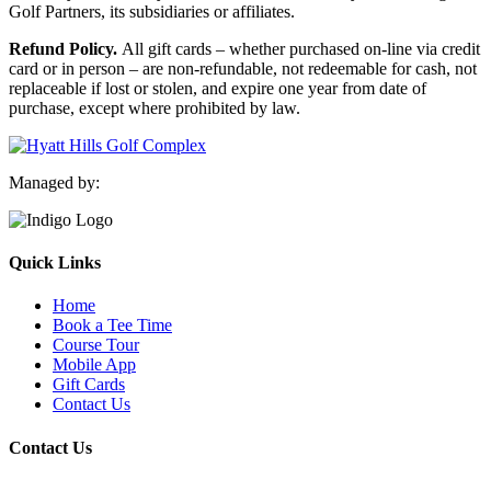
Golf Partners, its subsidiaries or affiliates.
Refund Policy.
All gift cards – whether purchased on-line via credit
card or in person – are non-refundable, not redeemable for cash, not
replaceable if lost or stolen, and expire one year from date of
purchase, except where prohibited by law.
Managed by:
Quick Links
Home
Book a Tee Time
Course Tour
Mobile App
Gift Cards
Contact Us
Contact Us