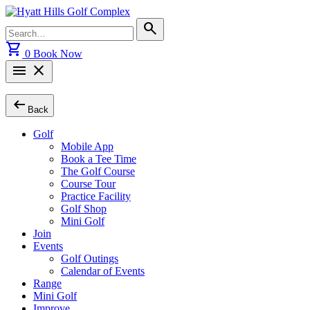
Skip
to
Search
search
content
for:
shopping_cart
0
Book Now
menu
close
arrow_left_alt
Back
Golf
Mobile App
Book a Tee Time
The Golf Course
Course Tour
Practice Facility
Golf Shop
Mini Golf
Join
Events
Golf Outings
Calendar of Events
Range
Mini Golf
Improve