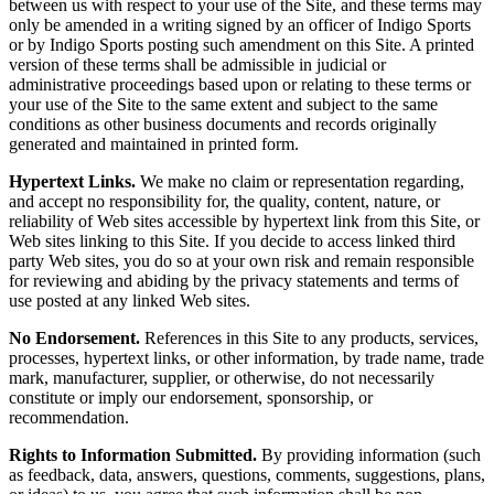
between us with respect to your use of the Site, and these terms may
only be amended in a writing signed by an officer of Indigo Sports
or by Indigo Sports posting such amendment on this Site. A printed
version of these terms shall be admissible in judicial or
administrative proceedings based upon or relating to these terms or
your use of the Site to the same extent and subject to the same
conditions as other business documents and records originally
generated and maintained in printed form.
Hypertext Links.
We make no claim or representation regarding,
and accept no responsibility for, the quality, content, nature, or
reliability of Web sites accessible by hypertext link from this Site, or
Web sites linking to this Site. If you decide to access linked third
party Web sites, you do so at your own risk and remain responsible
for reviewing and abiding by the privacy statements and terms of
use posted at any linked Web sites.
No Endorsement.
References in this Site to any products, services,
processes, hypertext links, or other information, by trade name, trade
mark, manufacturer, supplier, or otherwise, do not necessarily
constitute or imply our endorsement, sponsorship, or
recommendation.
Rights to Information Submitted.
By providing information (such
as feedback, data, answers, questions, comments, suggestions, plans,