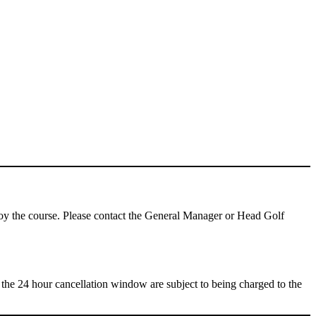
njoy the course. Please contact the General Manager or Head Golf
de the 24 hour cancellation window are subject to being charged to the