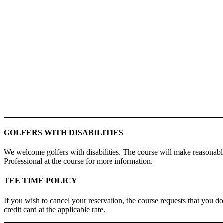
GOLFERS WITH DISABILITIES
We welcome golfers with disabilities. The course will make reasonable
Professional at the course for more information.
TEE TIME POLICY
If you wish to cancel your reservation, the course requests that you do
credit card at the applicable rate.