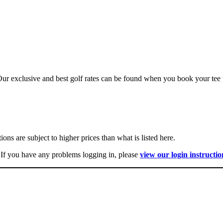
r exclusive and best golf rates can be found when you book your tee t
ns are subject to higher prices than what is listed here.
 If you have any problems logging in, please
view our login instructio