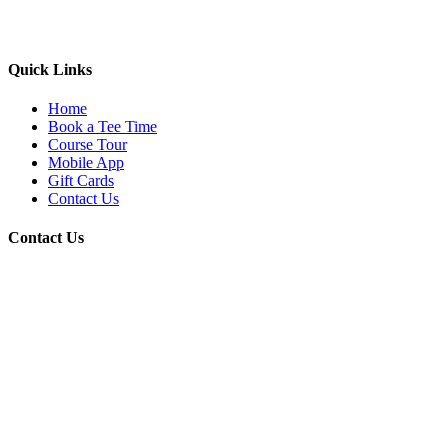
Quick Links
Home
Book a Tee Time
Course Tour
Mobile App
Gift Cards
Contact Us
Contact Us