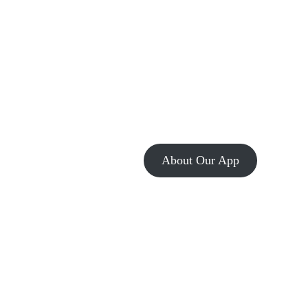
About Our App