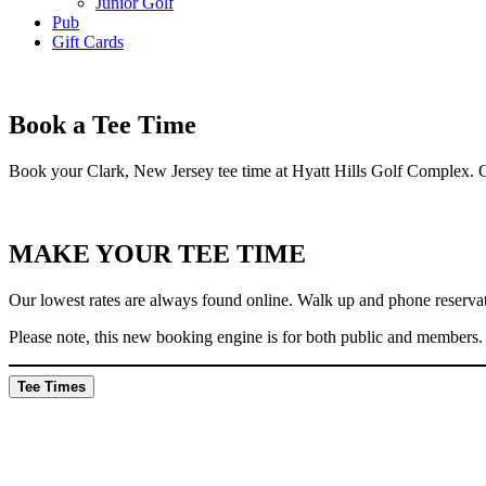
Junior Golf
Pub
Gift Cards
Book a Tee Time
Book your Clark, New Jersey tee time at Hyatt Hills Golf Complex. Ou
MAKE YOUR TEE TIME
Our lowest rates are always found online. Walk up and phone reservatio
Please note, this new booking engine is for both public and members.
Tee Times