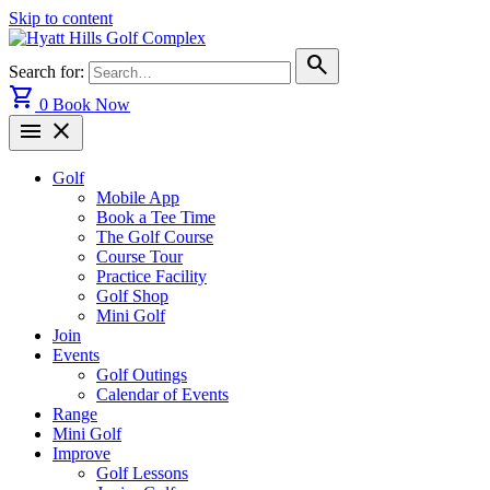
Skip to content
search
Search for:
shopping_cart
0
Book Now
menu
close
Golf
Mobile App
Book a Tee Time
The Golf Course
Course Tour
Practice Facility
Golf Shop
Mini Golf
Join
Events
Golf Outings
Calendar of Events
Range
Mini Golf
Improve
Golf Lessons