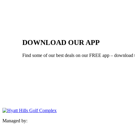
DOWNLOAD OUR APP
Find some of our best deals on our FREE app – download 
Managed by: