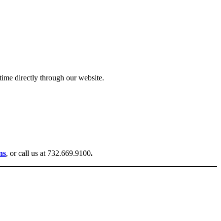
ime directly through our website.
ns
, or call us at 732.669.9100
.