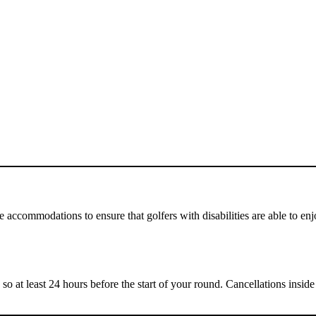
 accommodations to ensure that golfers with disabilities are able to e
 so at least 24 hours before the start of your round. Cancellations insi